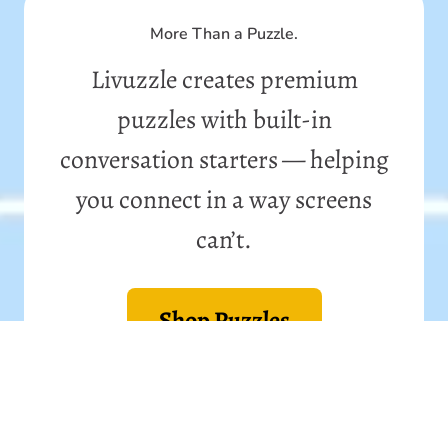
More Than a Puzzle.
Livuzzle creates premium
puzzles with built-in
conversation starters — helping
you connect in a way screens
can’t.
Shop Puzzles