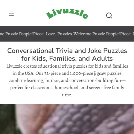
Skip to
content
Livuzzle
le People!
Piece. Love. Puzzles.
Welcome Puzzle People!
Piece. Love. 
Conversational Trivia and Joke Puzzles
for Kids, Families, and Adults
Livuzzle creates educational trivia puzzles for kids and families
in the USA. Our 72-piece and 1,000-piece jigsaw puzzles
combine learning, humor, and conversation-building fun—
perfect for classrooms, homeschool, and screen-free family
time.