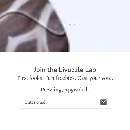
Join the Livuzzle Lab
First looks. Fun freebies. Cast your vote.
Puzzling, upgraded.
Email